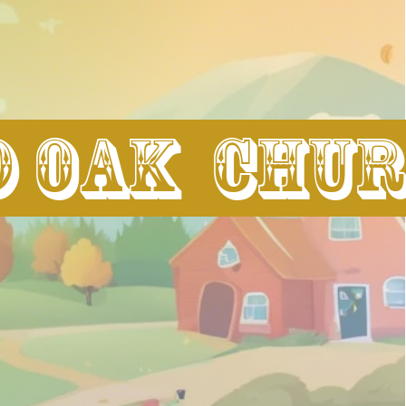
d Oak Chu