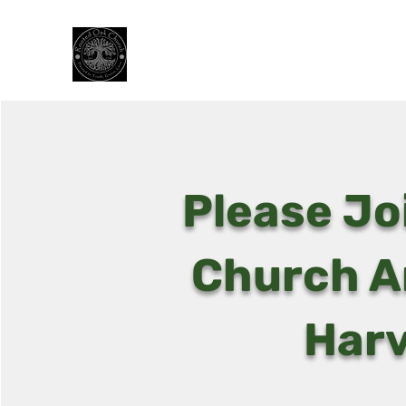
Rooted Oak Church
Planted in Truth, Grace, and Love
Please Jo
Church A
Harv