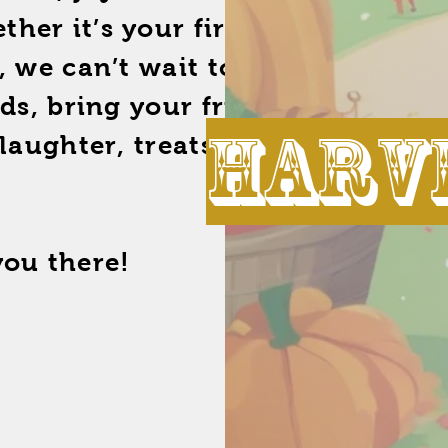
er it’s your first time or
, we can’t wait to welcome
ids, bring your friends, and
harve
 laughter, treats, and great
you there!