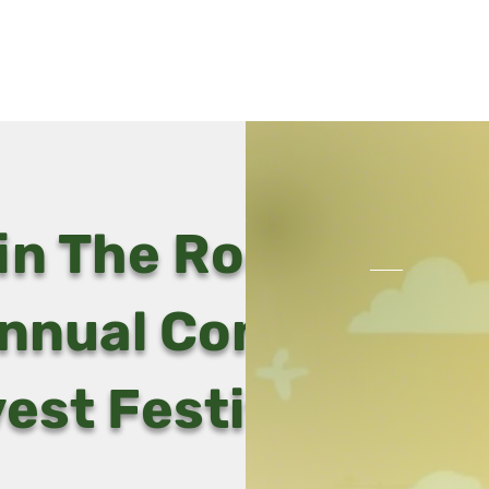
Home
V
in The Rooted Oak
nnual Community
est Festival!