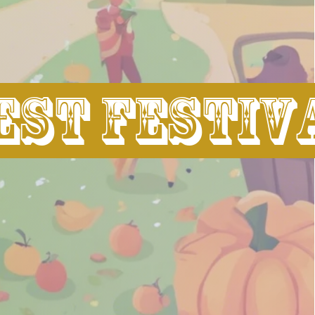
st festiv