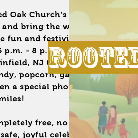
ted Oak Church’s Annual
, and bring the whole family
ee fun and festivities! On
Roote
5 p.m. - 8 p.m., head to 950
ainfield, NJ 07060, where we’ll
andy, popcorn, games, and
en a special photo set to
miles!
mpletely free, no strings
safe, joyful celebration for our