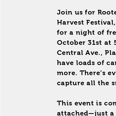
Join us for Roo
Harvest Festival
for a night of fr
October 31st at 
Central Ave., Pl
have loads of c
more. There’s ev
capture all the s
This event is co
attached—just a 