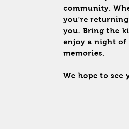
community. Wheth
you’re returning
you. Bring the k
enjoy a night of
memories.
We hope to see 