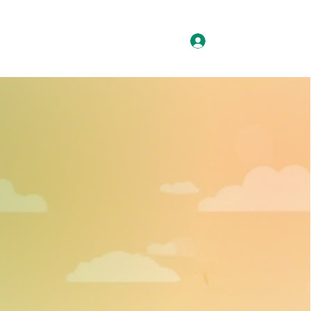
Log In
ision/Mission
More