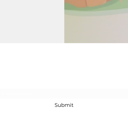
Rooted Oak Church
Subscribe Form
Submit